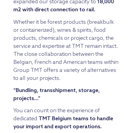
expanded our storage capacity to
18,000
m2 with direct connection to rail.
Whether it be forest products (breakbulk
or containerized), wines & spirits, food
products, chemicals or project cargo, the
service and expertise at TMT remain intact.
The close collaboration between the
Belgian, French and American teams within
Group TMT offers a variety of alternatives
to all your projects.
“Bundling, transshipment, storage,
projects…”
You can count on the experience of
dedicated
TMT Belgium teams to handle
your import and export operations.