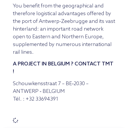
You benefit from the geographical and
therefore logistical advantages offered by
the port of Antwerp-Zeebrugge and its vast
hinterland: an important road network
open to Eastern and Northern Europe,
supplemented by numerous international
rail lines.
A PROJECT IN BELGIUM ? CONTACT TMT
!
Schouwkensstraat 7 – BE‑2030 –
ANTWERP ‑ BELGIUM
Tél. : +32 33694391