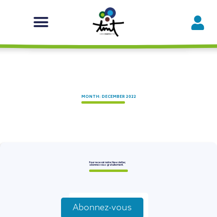
MONTH: DECEMBER 2022
Pour recevoir notre Newsletter,
abonnez-vous gratuitement.