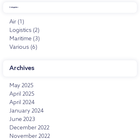
Categories
Air
(1)
Logistics
(2)
Maritime
(3)
Various
(6)
Archives
May 2025
April 2025
April 2024
January 2024
June 2023
December 2022
November 2022