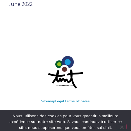
June 2022
Sitemap
Legal
Terms of Sales
Nous utilisons des cookies pour vous garantir la meilleure
expérience sur notre site web. Si vous continuez à utiliser ce
site, nous supposerons que vous en êtes satisfait.