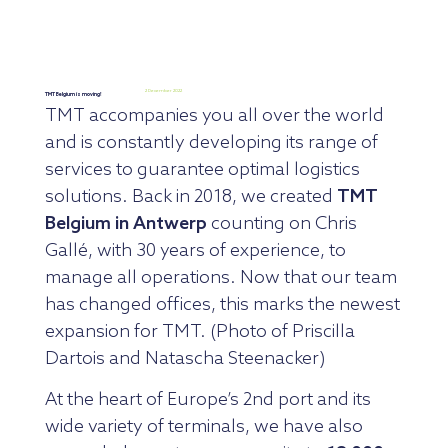
2 December 2022
TMT Belgium is moving!
TMT accompanies you all over the world
and is constantly developing its range of
services to guarantee optimal logistics
solutions. Back in 2018, we created
TMT
Belgium in Antwerp
counting on Chris
Gallé, with 30 years of experience, to
manage all operations. Now that our team
has changed offices, this marks the newest
expansion for TMT. (Photo of Priscilla
Dartois and Natascha Steenacker)
At the heart of Europe’s 2nd port and its
wide variety of terminals, we have also